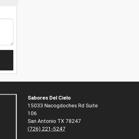
Sabores Del Cielo
15033 Nacogdoches Rd Suite
106
San Antonio TX 78247
(726) 221-5247