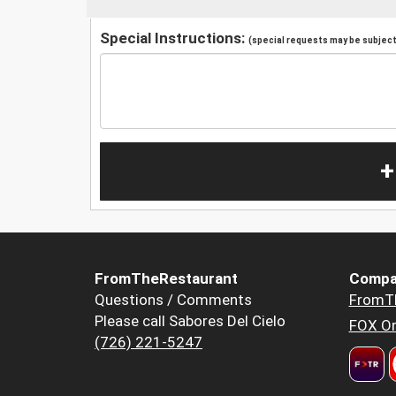
Special Instructions:
(special requests may be subject 
+
FromTheRestaurant
Compa
Questions / Comments
FromT
Please call Sabores Del Cielo
FOX Or
(726) 221-5247