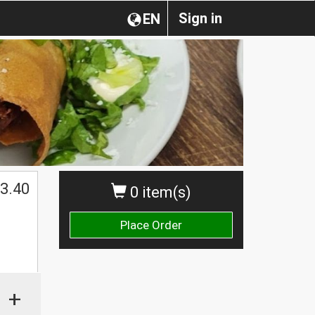
Sign in
EN
3.40
0 item(s)
Place Order
+