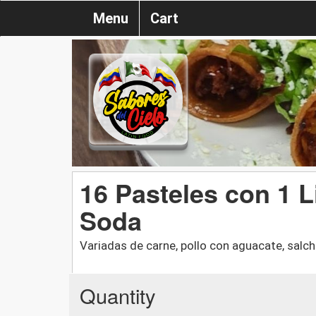
Menu
Cart
16 Pasteles con 1 L
Soda
Variadas de carne, pollo con aguacate, salch
Quantity