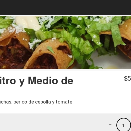
itro y Medio de
$
5
ichas, perico de cebolla y tomate
-
1