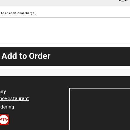
to an additional charge.)
 Add to Order
ny
heRestaurant
dering