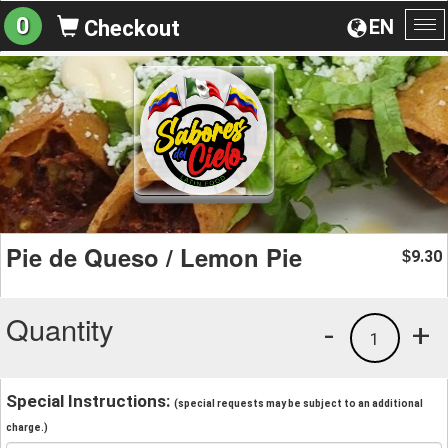
0
EN
Checkout
To
na
Pie de Queso / Lemon Pie
9.30
$
Quantity
-
+
1
Special Instructions:
(special requests may be subject to an additional
charge.)