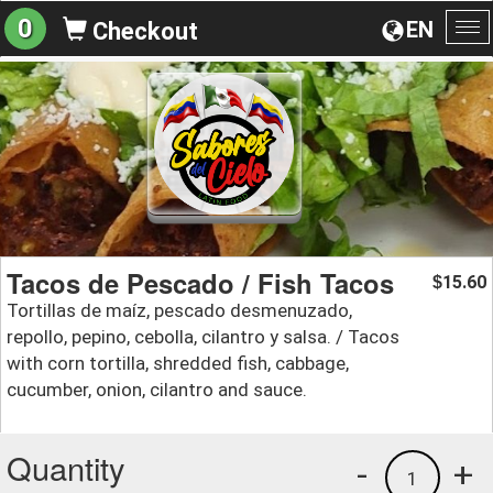
0
EN
Checkout
To
na
Tacos de Pescado / Fish Tacos
15.60
$
Tortillas de maíz, pescado desmenuzado,
repollo, pepino, cebolla, cilantro y salsa. / Tacos
with corn tortilla, shredded fish, cabbage,
cucumber, onion, cilantro and sauce.
Quantity
-
+
1