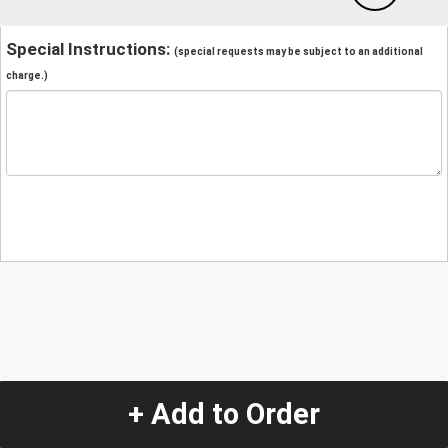
Special Instructions:
(special requests may be subject to an additional
charge.)
+ Add to Order