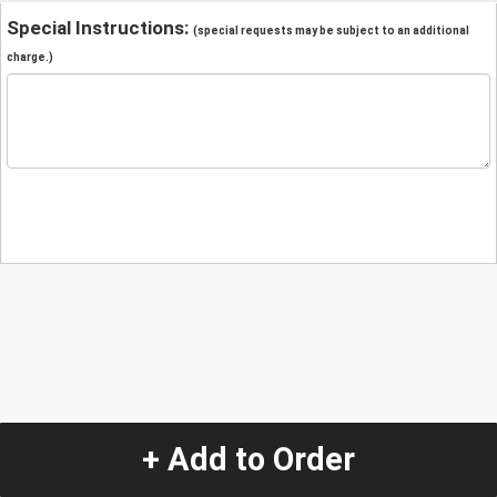
Special Instructions:
(special requests may be subject to an additional
charge.)
+ Add to Order