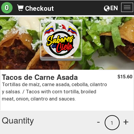
0
EN
Checkout
To
na
Tacos de Carne Asada
15.60
$
Tortillas de maíz, carne asada, cebolla, cilantro
y salsas. / Tacos with corn tortilla, broiled
meat, onion, cilantro and sauces.
Quantity
-
+
1