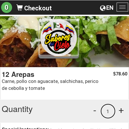
0
EN
Checkout
To
na
12 Arepas
78.60
$
Carne, pollo con aguacate, salchichas, perico
de cebolla y tomate
Quantity
-
+
1