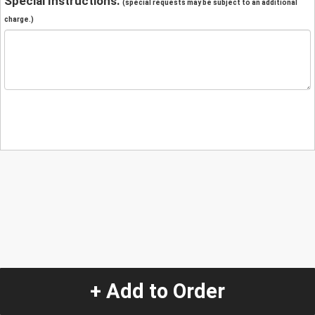
Special Instructions:
(special requests may be subject to an additional
charge.)
+ Add to Order