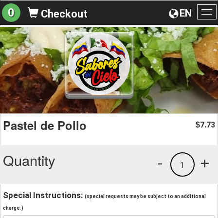
0
EN
Checkout
To
na
Pastel de Pollo
7.73
$
Quantity
-
+
1
Special Instructions:
(special requests may be subject to an additional
charge.)