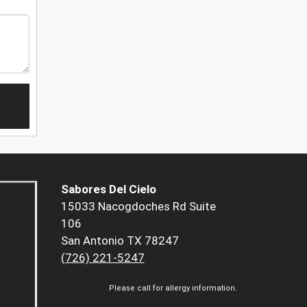
Sabores Del Cielo
15033 Nacogdoches Rd Suite
106
San Antonio TX 78247
(726) 221-5247
Please call for allergy information.