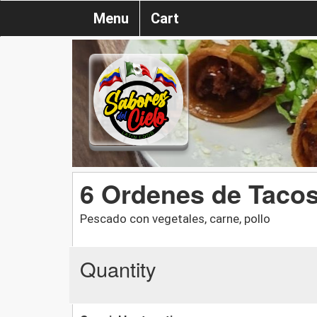
Menu
Cart
6 Ordenes de Tacos
Pescado con vegetales, carne, pollo
Quantity