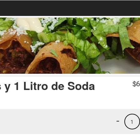
 y 1 Litro de Soda
$
6
-
1