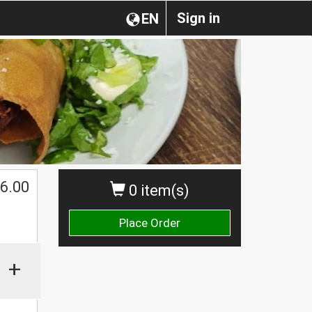
Sign in
EN
6.00
0 item(s)
Place Order
+