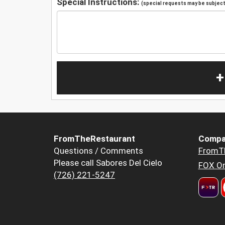
Special Instructions:
(special requests may be subject 
+
FromTheRestaurant
Compa
Questions / Comments
FromT
Please call Sabores Del Cielo
FOX Or
(726) 221-5247