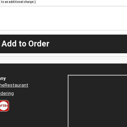
to an additional charge.)
 Add to Order
ny
heRestaurant
dering